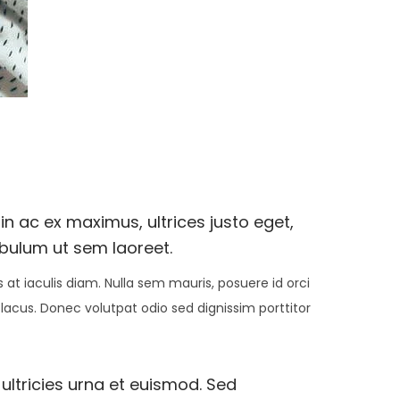
n ac ex maximus, ultrices justo eget,
ibulum ut sem laoreet.
at iaculis diam. Nulla sem mauris, posuere id orci
 lacus. Donec volutpat odio sed dignissim porttitor
 ultricies urna et euismod. Sed