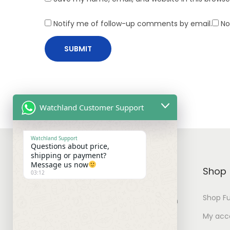
Notify me of follow-up comments by email.
No
Watchland Customer Support
Watchland Support
Questions about price,
shipping or payment?
Message us now
WATCHLAND
Shop
03:12
Shop Fu
You can find watches for your own
collection with best prices.
My acc