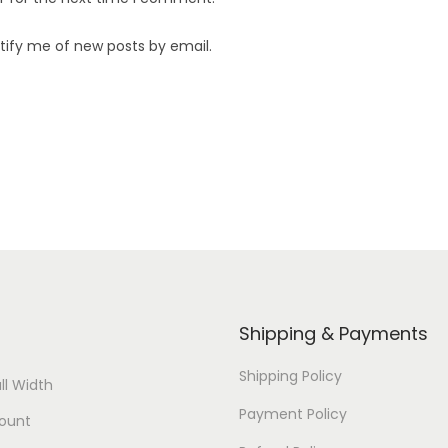
tify me of new posts by email.
Shipping & Payments
Shipping Policy
ll Width
Payment Policy
ount