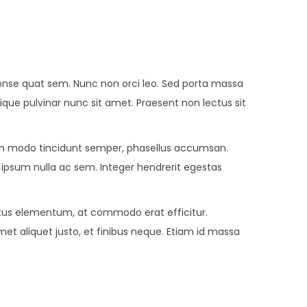
r conse quat sem. Nunc non orci leo. Sed porta massa
stique pulvinar nunc sit amet. Praesent non lectus sit
 modo tincidunt semper, phasellus accumsan.
e ipsum nulla ac sem. Integer hendrerit egestas
metus elementum, at commodo erat efficitur.
met aliquet justo, et finibus neque. Etiam id massa