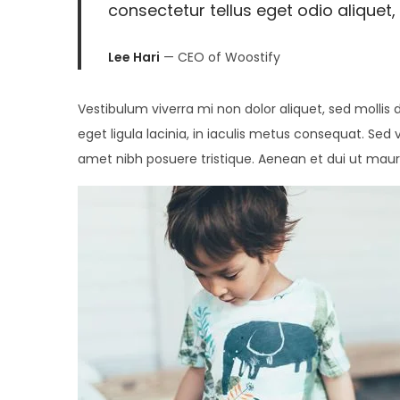
consectetur tellus eget odio aliquet, 
2
0
Lee Hari
— CEO of Woostify
2
6
Vestibulum viverra mi non dolor aliquet, sed mollis 
eget ligula lacinia, in iaculis metus consequat. Sed 
amet nibh posuere tristique. Aenean et dui ut maur