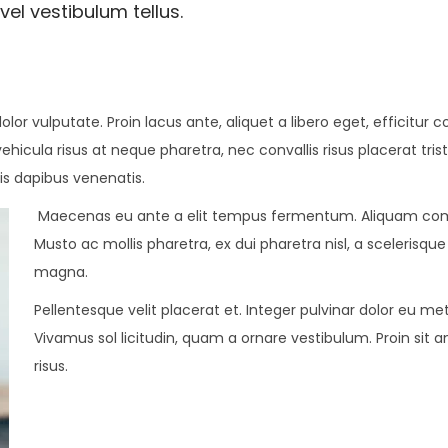
vel vestibulum tellus.
dolor vulputate. Proin lacus ante, aliquet a libero eget, efficitu
vehicula risus at neque pharetra, nec convallis risus placerat tri
is dapibus venenatis.
Maecenas eu ante a elit tempus fermentum. Aliquam com
Musto ac mollis pharetra, ex dui pharetra nisl, a scelerisqu
magna.
Pellentesque velit placerat et. Integer pulvinar dolor eu 
Vivamus sol licitudin, quam a ornare vestibulum. Proin sit a
risus.