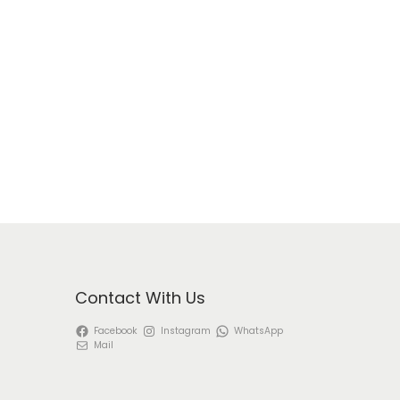
Contact With Us
Facebook
Instagram
WhatsApp
Mail