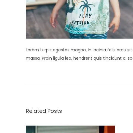
Lorem turpis egestas magna, in lacinia felis arcu si
massa. Proin ligula leo, hendrerit quis tincidunt a,
P
N
S
e
t
o
x
u
t
d
s
p
i
Related Posts
o
o
t
s
S
t
p