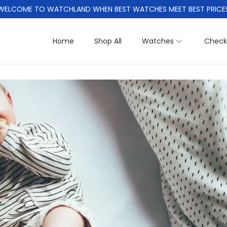
WELCOME TO WATCHLAND WHEN BEST WATCHES MEET BEST PRICE
Home
Shop All
Watches
Check