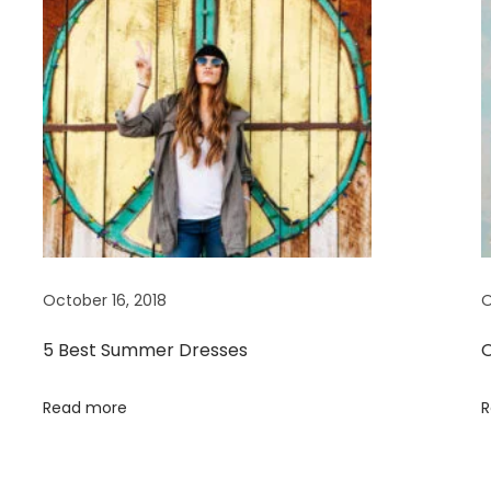
October 16, 2018
O
5 Best Summer Dresses
O
Read more
R