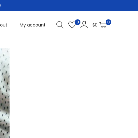
S
0
0
out
My account
$
0