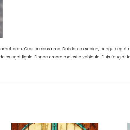
t amet arcu. Cras eu risus urna. Duis lorem sapien, congue eget ni
 sodales eget ligula. Donec ornare molestie vehicula. Duis feugiat