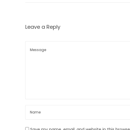
7
n
Leave a Reply
Save my name, email, and website in this browse