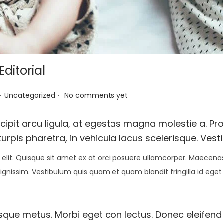
ditorial
.
.
P
Uncategorized
No comments yet
o
s
pit arcu ligula, at egestas magna molestie a. Proi
t
urpis pharetra, in vehicula lacus scelerisque. Vest
e
elit. Quisque sit amet ex at orci posuere ullamcorper. Maecenas 
d
 dignissim. Vestibulum quis quam et quam blandit fringilla id eget
i
n
esque metus. Morbi eget con lectus. Donec eleifend