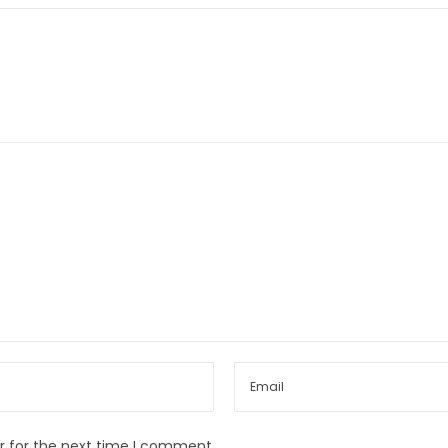
r for the next time I comment.