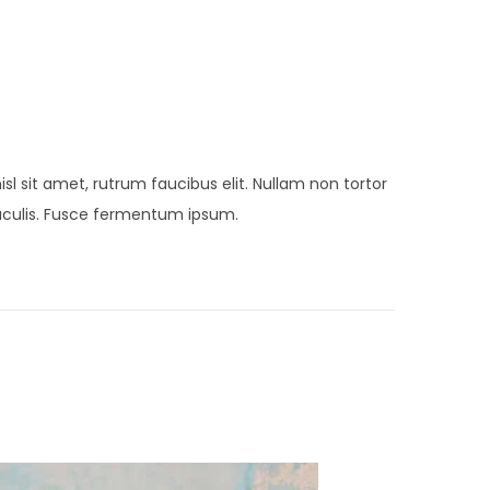
sl sit amet, rutrum faucibus elit. Nullam non tortor
 iaculis. Fusce fermentum ipsum.