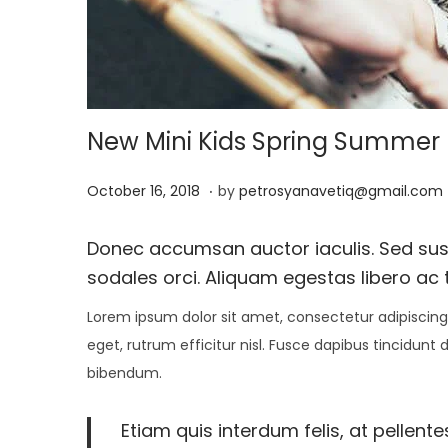
i
o
n
New Mini Kids Spring Summer E
.
P
J
October 16, 2018
by
petrosyanavetiq@gmail.com
o
a
s
n
Donec accumsan auctor iaculis. Sed susci
t
u
sodales orci. Aliquam egestas libero ac t
e
a
Lorem ipsum dolor sit amet, consectetur adipiscing 
d
r
eget, rutrum efficitur nisl. Fusce dapibus tincidunt
o
y
bibendum.
n
1
3
Etiam quis interdum felis, at pellent
,