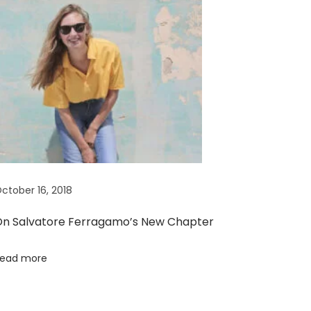
ctober 16, 2018
n Salvatore Ferragamo’s New Chapter
ead more