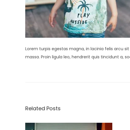
Lorem turpis egestas magna, in lacinia felis arcu si
massa. Proin ligula leo, hendrerit quis tincidunt a,
P
P
S
r
t
o
e
u
v
d
s
i
i
Related Posts
o
o
t
u
S
s
p