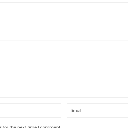
r for the next time I comment.