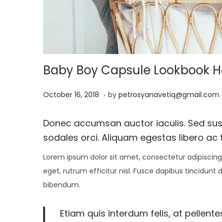
i
o
n
Baby Boy Capsule Lookbook Has
.
P
J
October 16, 2018
by
petrosyanavetiq@gmail.com
o
a
s
n
Donec accumsan auctor iaculis. Sed susci
t
u
sodales orci. Aliquam egestas libero ac t
e
a
Lorem ipsum dolor sit amet, consectetur adipiscing 
d
r
eget, rutrum efficitur nisl. Fusce dapibus tincidunt
o
y
bibendum.
n
1
3
Etiam quis interdum felis, at pellent
,