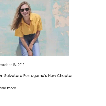
ctober 16, 2018
n Salvatore Ferragamo’s New Chapter
ead more