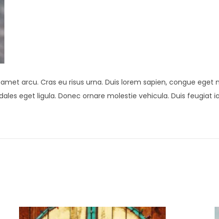
t amet arcu. Cras eu risus urna. Duis lorem sapien, congue eget ni
 sodales eget ligula. Donec ornare molestie vehicula. Duis feugiat