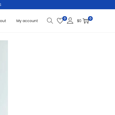
S
0
0
out
My account
$
0