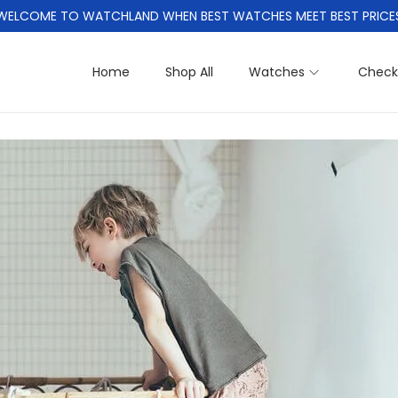
WELCOME TO WATCHLAND WHEN BEST WATCHES MEET BEST PRICE
Home
Shop All
Watches
Check