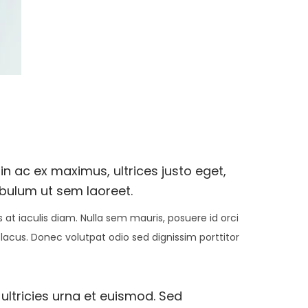
n ac ex maximus, ultrices justo eget,
ibulum ut sem laoreet.
at iaculis diam. Nulla sem mauris, posuere id orci
 lacus. Donec volutpat odio sed dignissim porttitor
 ultricies urna et euismod. Sed