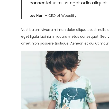
consectetur tellus eget odio aliquet, 
2
0
Lee Hari
— CEO of Woostify
2
6
Vestibulum viverra mi non dolor aliquet, sed mollis 
eget ligula lacinia, in iaculis metus consequat. Sed 
amet nibh posuere tristique. Aenean et dui ut maur