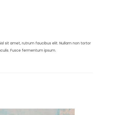
sl sit amet, rutrum faucibus elit. Nullam non tortor
 iaculis. Fusce fermentum ipsum.