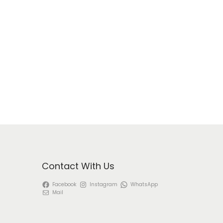
Contact With Us
Facebook
Instagram
WhatsApp
Mail