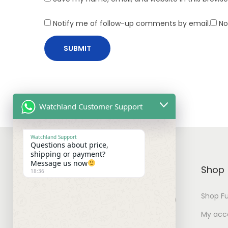
F
o
Notify me of follow-up comments by email.
No
r
T
h
e
C
o
Watchland Customer Support
m
i
Watchland Support
Questions about price,
n
shipping or payment?
g
Message us now
WATCHLAND
Shop
18:36
S
u
Shop Fu
You can find watches for your own
m
collection with best prices.
My acc
m