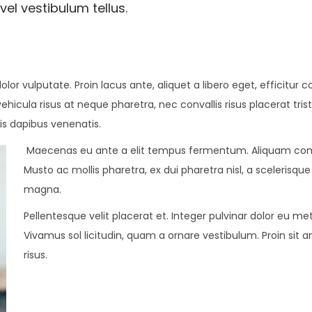
vel vestibulum tellus.
dolor vulputate. Proin lacus ante, aliquet a libero eget, efficitu
vehicula risus at neque pharetra, nec convallis risus placerat tri
is dapibus venenatis.
Maecenas eu ante a elit tempus fermentum. Aliquam com
Musto ac mollis pharetra, ex dui pharetra nisl, a scelerisqu
magna.
Pellentesque velit placerat et. Integer pulvinar dolor eu 
Vivamus sol licitudin, quam a ornare vestibulum. Proin sit a
risus.