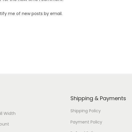
tify me of new posts by email.
Shipping & Payments
Shipping Policy
ll Width
Payment Policy
ount