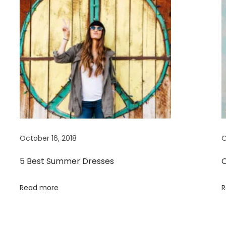
October 16, 2018
O
5 Best Summer Dresses
O
Read more
R