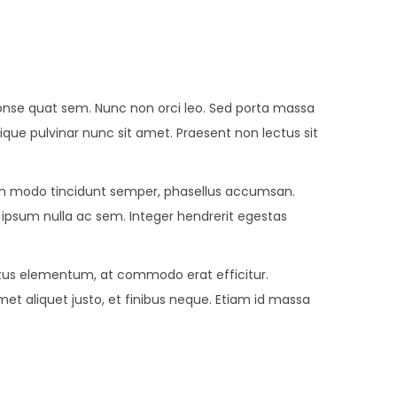
r conse quat sem. Nunc non orci leo. Sed porta massa
stique pulvinar nunc sit amet. Praesent non lectus sit
 modo tincidunt semper, phasellus accumsan.
e ipsum nulla ac sem. Integer hendrerit egestas
metus elementum, at commodo erat efficitur.
met aliquet justo, et finibus neque. Etiam id massa