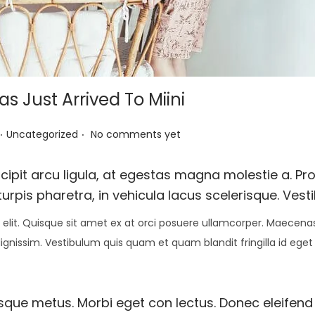
 Just Arrived To Miini
.
.
P
Uncategorized
No comments yet
o
s
pit arcu ligula, at egestas magna molestie a. Proi
t
urpis pharetra, in vehicula lacus scelerisque. Vest
e
elit. Quisque sit amet ex at orci posuere ullamcorper. Maecenas 
d
 dignissim. Vestibulum quis quam et quam blandit fringilla id eget
i
n
esque metus. Morbi eget con lectus. Donec eleifend