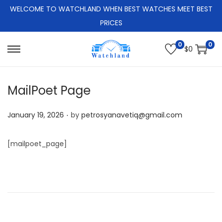
WELCOME TO WATCHLAND WHEN BEST WATCHES MEET BEST
PRICES
0
0
$
0
S
S
k
k
i
i
MailPoet Page
p
p
.
t
t
P
January 19, 2026
by
petrosyanavetiq@gmail.com
o
o
o
n
c
s
[mailpoet_page]
a
o
t
v
n
e
i
t
d
g
e
o
a
n
n
t
t