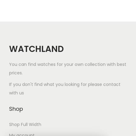
i
o
n
WATCHLAND
You can find watches for your own collection with best
prices.
If you don't find what you looking for please contact
with us
Shop
Shop Full Width
My account