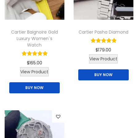
t
t
h
h
a
a
Cartier Baignoire Gold
Cartier Pasha Diamond
s
s
Luxury Women`s
m
m
Watch
$
179.00
u
u
View Product
l
l
$
165.00
t
t
T
View Product
BUY NOW
i
i
h
p
p
BUY NOW
i
l
l
s
e
e
p
v
v
r
a
a
o
r
r
d
i
i