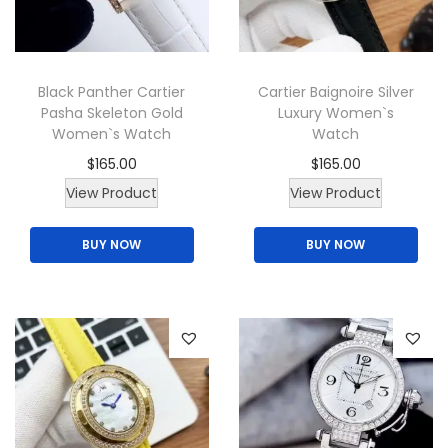
i
o
n
Black Panther Cartier
Cartier Baignoire Silver
Pasha Skeleton Gold
Luxury Women`s
Women`s Watch
Watch
$
165.00
$
165.00
T
T
View Product
View Product
h
h
BUY NOW
BUY NOW
i
i
s
s
p
p
r
r
o
o
d
d
u
u
c
c