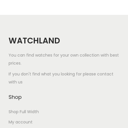
r
u
a
a
i
c
y
y
a
t
b
b
n
h
e
e
t
a
WATCHLAND
c
c
s
s
h
h
.
m
o
o
You can find watches for your own collection with best
T
u
s
s
prices.
h
l
e
e
If you don't find what you looking for please contact
e
t
n
n
with us
o
i
o
o
p
p
n
n
Shop
t
l
t
t
i
e
h
h
Shop Full Width
o
v
e
e
My account
n
a
p
p