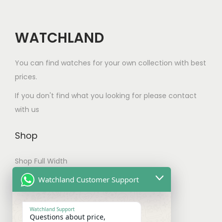
WATCHLAND
You can find watches for your own collection with best
prices.
If you don't find what you looking for please contact
with us
Shop
Shop Full Width
My account
Watchland Customer Support
Checkout
Watchland Support
Questions about price,