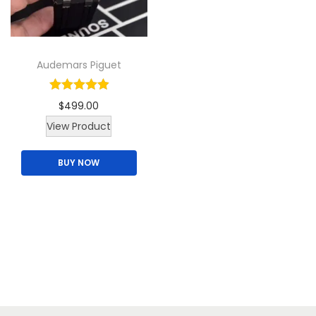
i
o
n
Audemars Piguet
$
499.00
View Product
BUY NOW