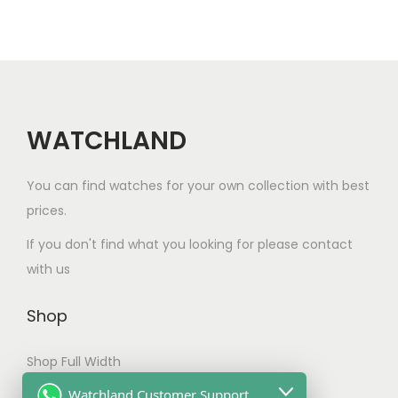
r
i
a
n
t
WATCHLAND
s
.
You can find watches for your own collection with best
T
prices.
h
e
If you don't find what you looking for please contact
o
with us
p
t
Shop
i
Shop Full Width
o
n
My account
Watchland Customer Support