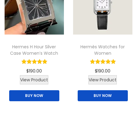
u
r
i
i
c
c
i
c
c
e
t
c
e
e
i
h
e
i
w
s
a
w
s
a
:
Hermes H Hour Silver
Hermès Watches for
s
a
:
s
$
Case Women’s Watch
Women
m
s
$
:
1
u
:
1
$
8
$
190.00
$
190.00
l
$
8
2
5
View Product
View Product
t
2
5
2
.
i
2
.
0
0
BUY NOW
BUY NOW
p
0
0
.
0
l
.
0
0
.
e
0
.
0
v
0
.
a
.