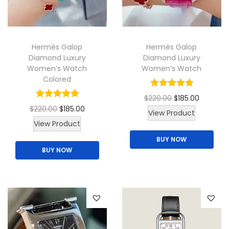
i
o
n
Hermès Galop
Hermès Galop
Diamond Luxury
Diamond Luxury
Women’s Watch
Women’s Watch
Colored
O
C
$
220.00
$
185.00
O
C
$
220.00
$
185.00
r
u
View Product
T
r
u
View Product
i
r
h
i
r
BUY NOW
g
r
BUY NOW
i
g
r
i
e
s
i
e
n
n
p
n
n
a
t
r
a
t
l
p
o
l
p
p
r
d
p
r
r
i