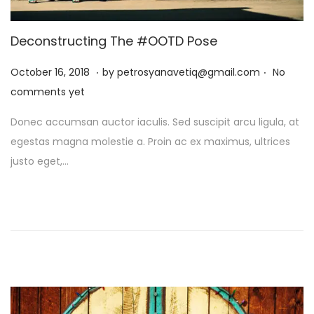
t
t
i
Deconstructing The #OOTD Pose
o
.
.
n
P
J
October 16, 2018
by
petrosyanavetiq@gmail.com
No
o
a
comments yet
s
n
Donec accumsan auctor iaculis. Sed suscipit arcu ligula, at
t
u
egestas magna molestie a. Proin ac ex maximus, ultrices
e
a
justo eget,…
d
r
o
y
n
1
3
,
2
0
2