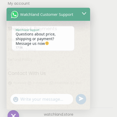
My account
Watchland Customer Support
Checkout
Watchland Support
Shipping & Payments
Questions about price,
shipping or payment?
Shipping Policy
Message us now
17:56
Payment Policy
Refund Policy
Contact With Us
Facebook
Instagram
WhatsApp
Mail
u
"
W
n
+
h
d
c
a
watchland.store