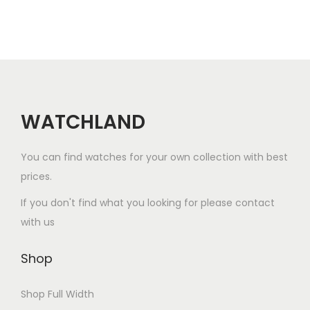
2
0
2
6
WATCHLAND
You can find watches for your own collection with best
prices.
If you don't find what you looking for please contact
with us
Shop
Shop Full Width