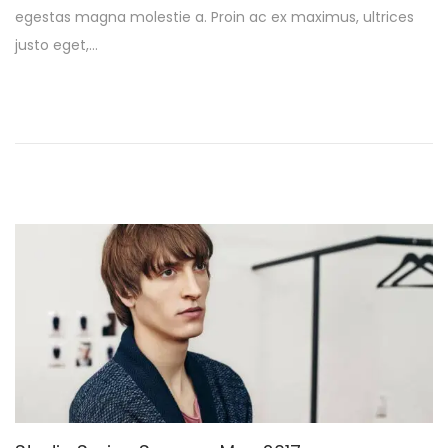
egestas magna molestie a. Proin ac ex maximus, ultrices
e
a
justo eget,…
d
r
o
y
n
1
3
,
2
0
2
6