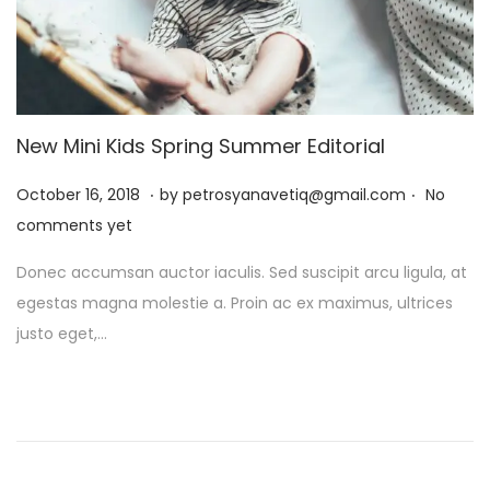
New Mini Kids Spring Summer Editorial
.
.
P
J
October 16, 2018
by
petrosyanavetiq@gmail.com
No
o
a
comments yet
s
n
Donec accumsan auctor iaculis. Sed suscipit arcu ligula, at
t
u
egestas magna molestie a. Proin ac ex maximus, ultrices
e
a
justo eget,…
d
r
o
y
n
1
3
,