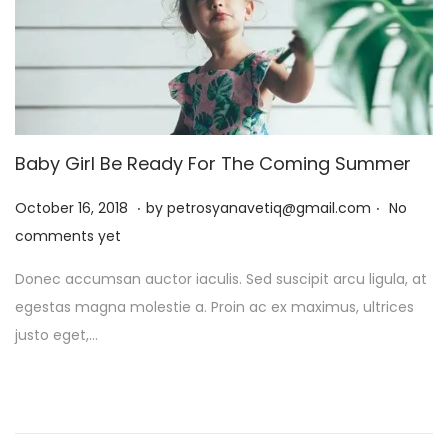
Baby Girl Be Ready For The Coming Summer
.
.
P
J
October 16, 2018
by
petrosyanavetiq@gmail.com
No
o
a
comments yet
s
n
Donec accumsan auctor iaculis. Sed suscipit arcu ligula, at
t
u
egestas magna molestie a. Proin ac ex maximus, ultrices
e
a
justo eget,…
d
r
o
y
n
1
3