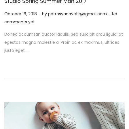
Studio Spring Summer Man 2017
.
.
P
J
October 16, 2018
by
petrosyanavetiq@gmail.com
No
o
a
comments yet
s
n
Donec accumsan auctor iaculis. Sed suscipit arcu ligula, at
t
u
egestas magna molestie a. Proin ac ex maximus, ultrices
e
a
justo eget,…
d
r
o
y
n
1
3
,
2
0
2
6