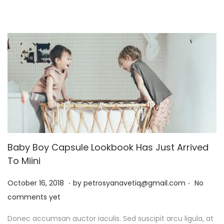
,
2
0
2
6
Baby Boy Capsule Lookbook Has Just Arrived
To Miini
.
.
P
J
October 16, 2018
by
petrosyanavetiq@gmail.com
No
o
a
comments yet
s
n
Donec accumsan auctor iaculis. Sed suscipit arcu ligula, at
t
u