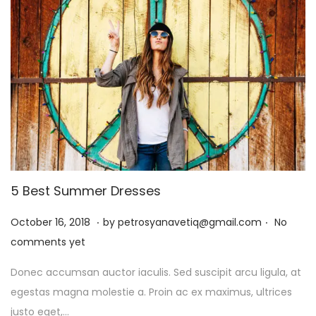
6
5 Best Summer Dresses
.
.
P
J
October 16, 2018
by
petrosyanavetiq@gmail.com
No
o
a
comments yet
s
n
Donec accumsan auctor iaculis. Sed suscipit arcu ligula, at
t
u
egestas magna molestie a. Proin ac ex maximus, ultrices
e
a
justo eget,…