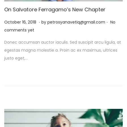
On Salvatore Ferragamo’s New Chapter
.
.
P
J
October 16, 2018
by
petrosyanavetiq@gmail.com
No
o
a
comments yet
s
n
Donec accumsan auctor iaculis. Sed suscipit arcu ligula, at
t
u
egestas magna molestie a. Proin ac ex maximus, ultrices
e
a
justo eget,…
d
r
o
y
n
1
3
,
2
0
2
6